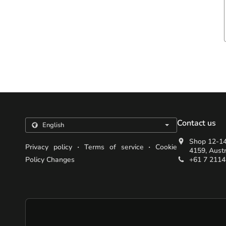
Contact us
Shop 12-14
.
.
Privacy policy
Terms of service
Cookie
4159, Austr
Policy Changes
+61 7 2114