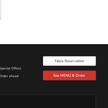
Table Reservation
Special Offers
See MENU & Order
Order ahead