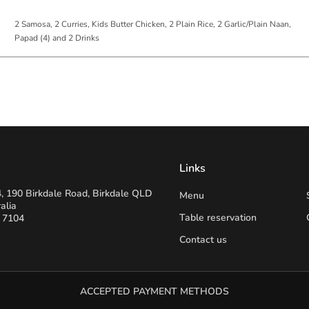
2 Samosa, 2 Curries, Kids Butter Chicken, 2 Plain Rice, 2 Garlic/Plain Naan,
Papad (4) and 2 Drinks
Links
, 190 Birkdale Road, Birkdale QLD
Menu
alia
Table reservation
 7104
Contact us
ACCEPTED PAYMENT METHODS