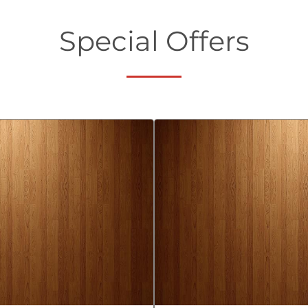
Special Offers