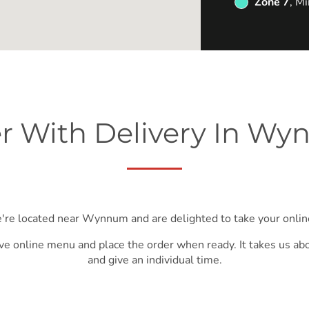
Zone 7
, M
r With Delivery In W
're located near Wynnum and are delighted to take your onlin
ve online menu and place the order when ready. It takes us ab
and give an individual time.