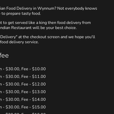
ndian Food Delivery in Wynnum? Not everybody knows
 to prepare tasty food.
to get served like a king then food delivery from
ndian Restaurant will be your best choice.
"Delivery" at the checkout screen and we hope you'll
food delivery service.
fee
in - $30.00, Fee - $10.00
in - $30.00, Fee - $11.00
in - $30.00, Fee - $12.00
in - $30.00, Fee - $13.00
in - $30.00, Fee - $14.00
in - $30.00, Fee - $15.00