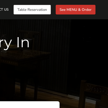
CT US
Table Reservation
See MENU & Order
ry In