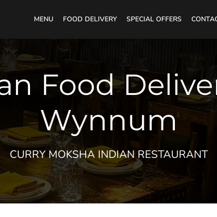
MENU
FOOD DELIVERY
SPECIAL OFFERS
CONTA
an Food Delive
Wynnum
CURRY MOKSHA INDIAN RESTAURANT