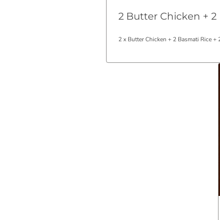
2 Butter Chicken + 2
2 x Butter Chicken + 2 Basmati Rice +