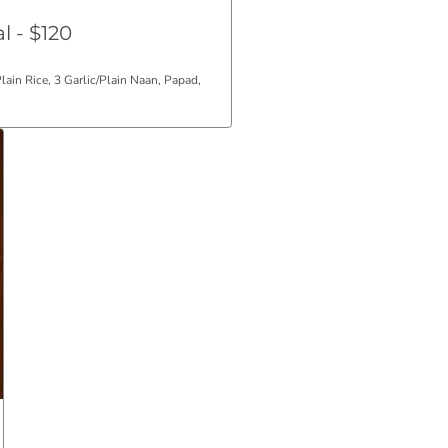
l - $120
Plain Rice, 3 Garlic/Plain Naan, Papad,