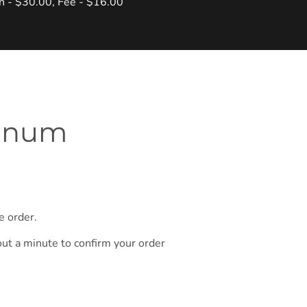
in - $30.00, Fee - $16.00
ynnum
e order.
out a minute to confirm your order