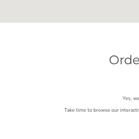
Orde
Yes, we
Take time to browse our interacti