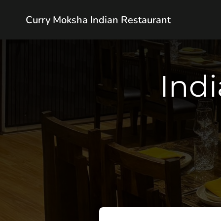
Curry Moksha Indian Restaurant
Indi