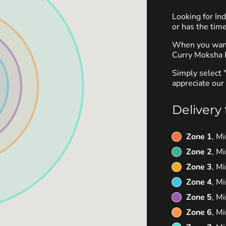
Looking for I
or has the time
When you want 
Curry Moksha I
Simply select 
appreciate our 
Delivery 
Zone 1
, M
Zone 2
, M
Zone 3
, M
Zone 4
, M
Zone 5
, M
Zone 6
, M