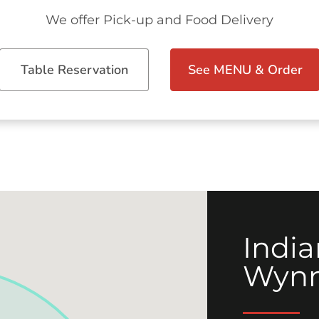
We offer Pick-up and Food Delivery
Table Reservation
See MENU & Order
India
Wyn