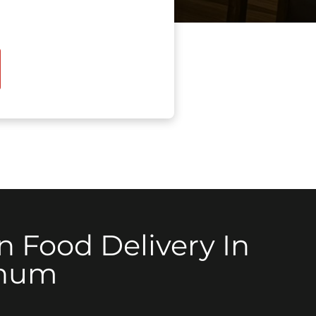
n Food Delivery In
num