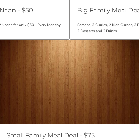
 Naan - $50
Big Family Meal Dea
 2 Naans for only $50 - Every Monday
Samosa, 3 Curries, 2 Kids Curries, 3 
2 Desserts and 2 Drinks
Small Family Meal Deal - $75